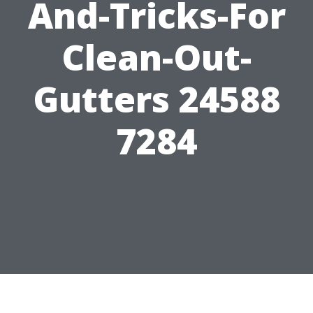
And-Tricks-For
Clean-Out-
Gutters 24588
7284