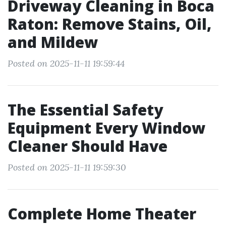
Driveway Cleaning in Boca
Raton: Remove Stains, Oil,
and Mildew
Posted on 2025-11-11 19:59:44
The Essential Safety
Equipment Every Window
Cleaner Should Have
Posted on 2025-11-11 19:59:30
Complete Home Theater