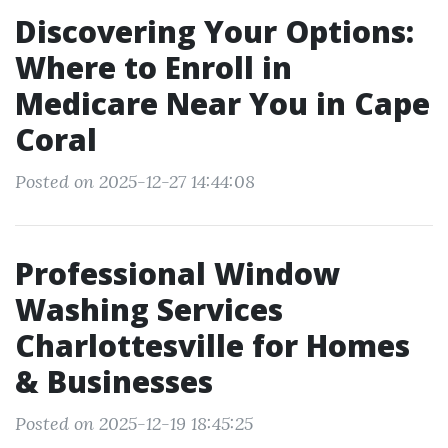
Discovering Your Options:
Where to Enroll in
Medicare Near You in Cape
Coral
Posted on 2025-12-27 14:44:08
Professional Window
Washing Services
Charlottesville for Homes
& Businesses
Posted on 2025-12-19 18:45:25