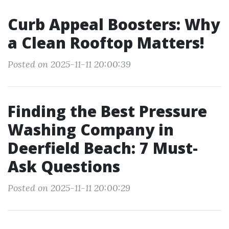
Curb Appeal Boosters: Why
a Clean Rooftop Matters!
Posted on 2025-11-11 20:00:39
Finding the Best Pressure
Washing Company in
Deerfield Beach: 7 Must-
Ask Questions
Posted on 2025-11-11 20:00:29