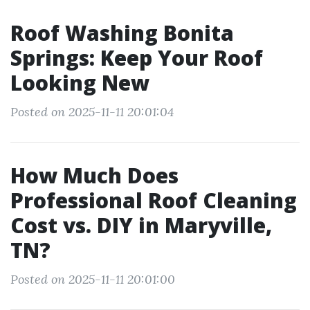
Roof Washing Bonita
Springs: Keep Your Roof
Looking New
Posted on 2025-11-11 20:01:04
How Much Does
Professional Roof Cleaning
Cost vs. DIY in Maryville,
TN?
Posted on 2025-11-11 20:01:00