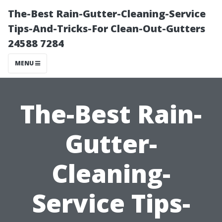
The-Best Rain-Gutter-Cleaning-Service
Tips-And-Tricks-For Clean-Out-Gutters
24588 7284
MENU
The-Best Rain-
Gutter-
Cleaning-
Service Tips-