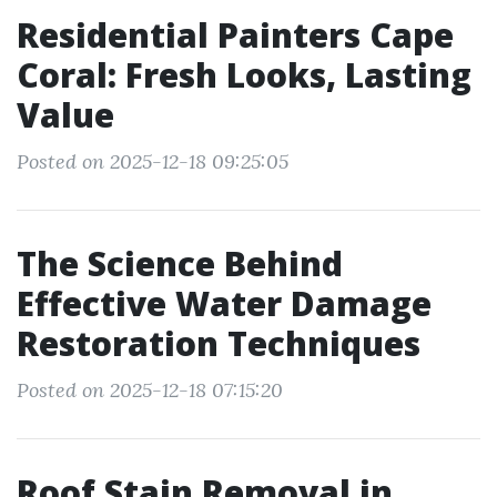
Residential Painters Cape
Coral: Fresh Looks, Lasting
Value
Posted on 2025-12-18 09:25:05
The Science Behind
Effective Water Damage
Restoration Techniques
Posted on 2025-12-18 07:15:20
Roof Stain Removal in