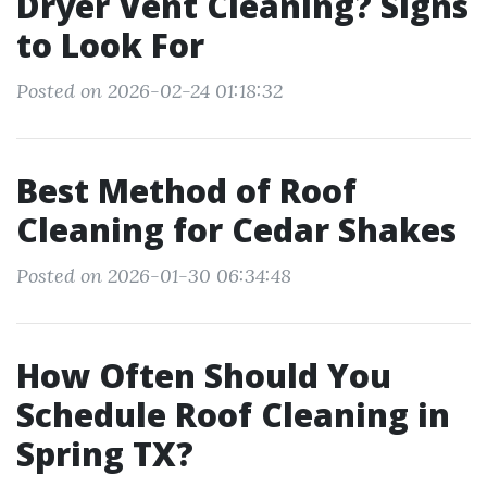
Dryer Vent Cleaning? Signs
to Look For
Posted on 2026-02-24 01:18:32
Best Method of Roof
Cleaning for Cedar Shakes
Posted on 2026-01-30 06:34:48
How Often Should You
Schedule Roof Cleaning in
Spring TX?