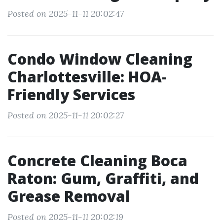
Posted on 2025-11-11 20:02:47
Condo Window Cleaning
Charlottesville: HOA-
Friendly Services
Posted on 2025-11-11 20:02:27
Concrete Cleaning Boca
Raton: Gum, Graffiti, and
Grease Removal
Posted on 2025-11-11 20:02:19