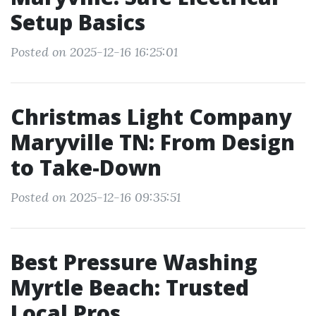
Setup Basics
Posted on 2025-12-16 16:25:01
Christmas Light Company
Maryville TN: From Design
to Take-Down
Posted on 2025-12-16 09:35:51
Best Pressure Washing
Myrtle Beach: Trusted
Local Pros