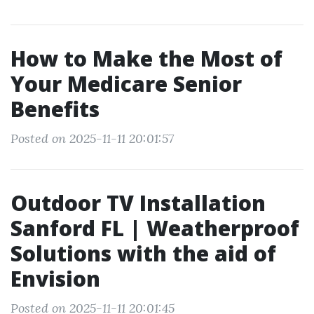
How to Make the Most of
Your Medicare Senior
Benefits
Posted on 2025-11-11 20:01:57
Outdoor TV Installation
Sanford FL | Weatherproof
Solutions with the aid of
Envision
Posted on 2025-11-11 20:01:45