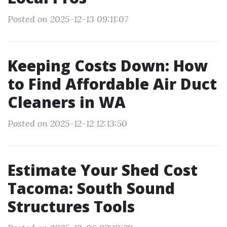
Posted on 2025-12-13 09:11:07
Keeping Costs Down: How
to Find Affordable Air Duct
Cleaners in WA
Posted on 2025-12-12 12:13:50
Estimate Your Shed Cost
Tacoma: South Sound
Structures Tools