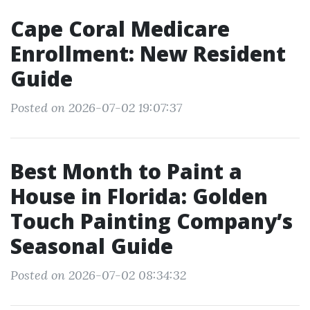
Cape Coral Medicare
Enrollment: New Resident
Guide
Posted on 2026-07-02 19:07:37
Best Month to Paint a
House in Florida: Golden
Touch Painting Company’s
Seasonal Guide
Posted on 2026-07-02 08:34:32