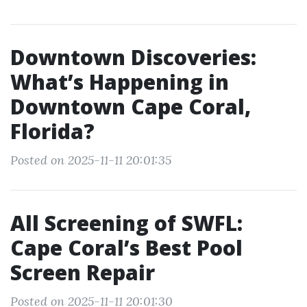
Downtown Discoveries:
What’s Happening in
Downtown Cape Coral,
Florida?
Posted on 2025-11-11 20:01:35
All Screening of SWFL:
Cape Coral’s Best Pool
Screen Repair
Posted on 2025-11-11 20:01:30