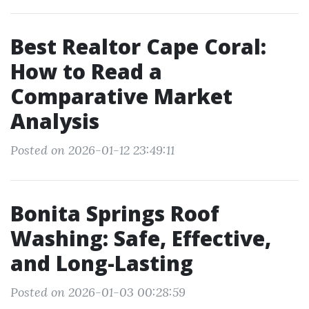
Best Realtor Cape Coral:
How to Read a
Comparative Market
Analysis
Posted on 2026-01-12 23:49:11
Bonita Springs Roof
Washing: Safe, Effective,
and Long-Lasting
Posted on 2026-01-03 00:28:59