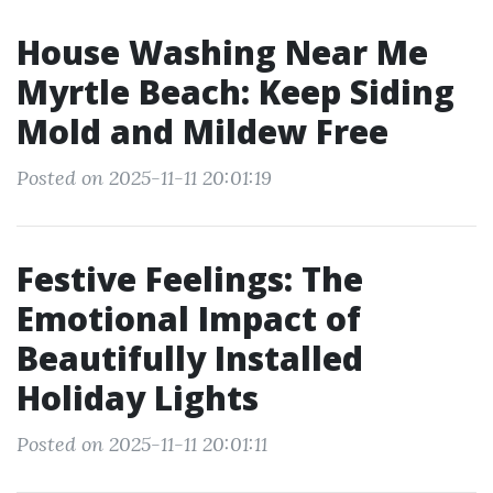
House Washing Near Me
Myrtle Beach: Keep Siding
Mold and Mildew Free
Posted on 2025-11-11 20:01:19
Festive Feelings: The
Emotional Impact of
Beautifully Installed
Holiday Lights
Posted on 2025-11-11 20:01:11