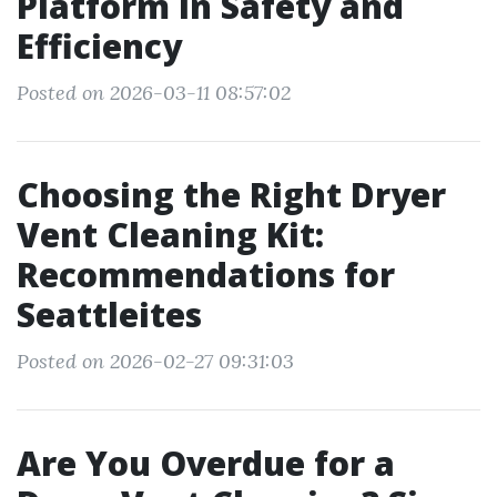
Platform in Safety and
Efficiency
Posted on 2026-03-11 08:57:02
Choosing the Right Dryer
Vent Cleaning Kit:
Recommendations for
Seattleites
Posted on 2026-02-27 09:31:03
Are You Overdue for a