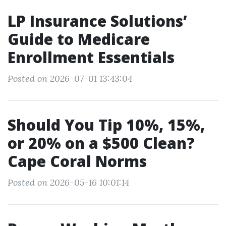
LP Insurance Solutions’
Guide to Medicare
Enrollment Essentials
Posted on 2026-07-01 13:43:04
Should You Tip 10%, 15%,
or 20% on a $500 Clean?
Cape Coral Norms
Posted on 2026-05-16 10:01:14