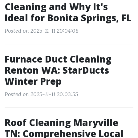
Cleaning and Why It's
Ideal for Bonita Springs, FL
Posted on 2025-11-11 20:04:08
Furnace Duct Cleaning
Renton WA: StarDucts
Winter Prep
Posted on 2025-11-11 20:03:55
Roof Cleaning Maryville
TN: Comprehensive Local