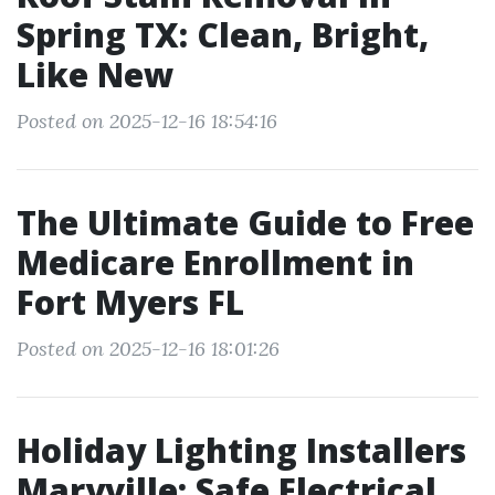
Spring TX: Clean, Bright,
Like New
Posted on 2025-12-16 18:54:16
The Ultimate Guide to Free
Medicare Enrollment in
Fort Myers FL
Posted on 2025-12-16 18:01:26
Holiday Lighting Installers
Maryville: Safe Electrical