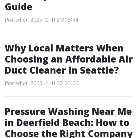
Guide
Posted on 2025-11-11 20:03:34
Why Local Matters When
Choosing an Affordable Air
Duct Cleaner in Seattle?
Posted on 2025-11-11 20:03:03
Pressure Washing Near Me
in Deerfield Beach: How to
Choose the Right Company