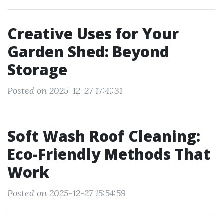
Creative Uses for Your
Garden Shed: Beyond
Storage
Posted on 2025-12-27 17:41:31
Soft Wash Roof Cleaning:
Eco-Friendly Methods That
Work
Posted on 2025-12-27 15:54:59