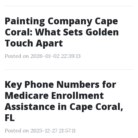
Painting Company Cape
Coral: What Sets Golden
Touch Apart
Posted on 2026-01-02 22:39:13
Key Phone Numbers for
Medicare Enrollment
Assistance in Cape Coral,
FL
Posted on 2025-12-27 21:57:11