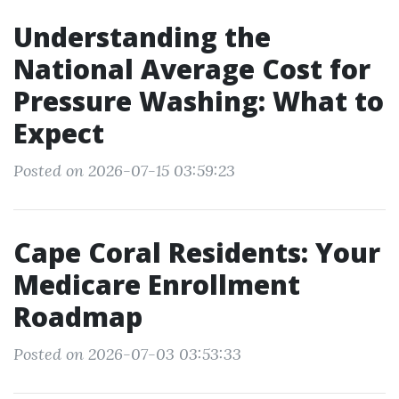
Understanding the
National Average Cost for
Pressure Washing: What to
Expect
Posted on 2026-07-15 03:59:23
Cape Coral Residents: Your
Medicare Enrollment
Roadmap
Posted on 2026-07-03 03:53:33