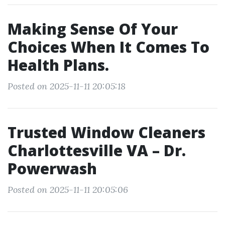
Making Sense Of Your
Choices When It Comes To
Health Plans.
Posted on 2025-11-11 20:05:18
Trusted Window Cleaners
Charlottesville VA – Dr.
Powerwash
Posted on 2025-11-11 20:05:06