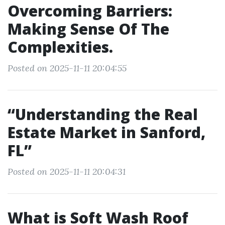
Overcoming Barriers:
Making Sense Of The
Complexities.
Posted on 2025-11-11 20:04:55
“Understanding the Real
Estate Market in Sanford,
FL”
Posted on 2025-11-11 20:04:31
What is Soft Wash Roof