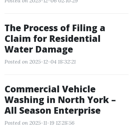
Posted on 2025-12-06 02:10:29
The Process of Filing a
Claim for Residential
Water Damage
Posted on 2025-12-04 18:32:21
Commercial Vehicle
Washing in North York –
All Season Enterprise
Posted on 2025-11-19 12:28:56