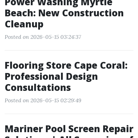
Power Washing Myrtle
Beach: New Construction
Cleanup
Posted on 2026-05-15 03:24:37
Flooring Store Cape Coral:
Professional Design
Consultations
Posted on 2026-05-15 02:29:49
Mariner Pool Screen Repair