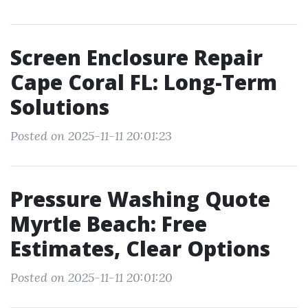
Screen Enclosure Repair
Cape Coral FL: Long-Term
Solutions
Posted on 2025-11-11 20:01:23
Pressure Washing Quote
Myrtle Beach: Free
Estimates, Clear Options
Posted on 2025-11-11 20:01:20