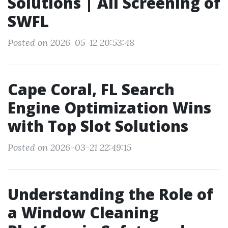
Solutions | All Screening of
SWFL
Posted on 2026-05-12 20:53:48
Cape Coral, FL Search
Engine Optimization Wins
with Top Slot Solutions
Posted on 2026-03-21 22:49:15
Understanding the Role of
a Window Cleaning