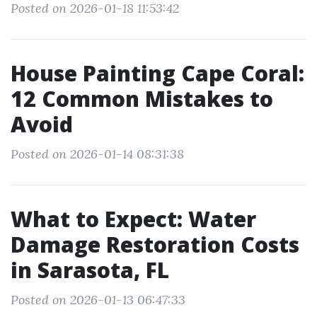
Posted on 2026-01-18 11:53:42
House Painting Cape Coral:
12 Common Mistakes to
Avoid
Posted on 2026-01-14 08:31:38
What to Expect: Water
Damage Restoration Costs
in Sarasota, FL
Posted on 2026-01-13 06:47:33