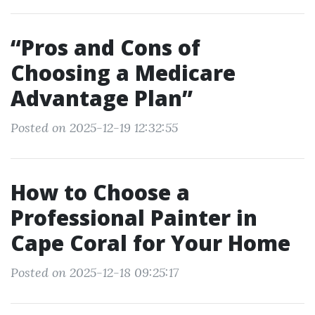
“Pros and Cons of
Choosing a Medicare
Advantage Plan”
Posted on 2025-12-19 12:32:55
How to Choose a
Professional Painter in
Cape Coral for Your Home
Posted on 2025-12-18 09:25:17